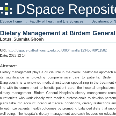
Dietary Management at Birdem General
DSpace Reposit
DSpace Home
→
Faculty of Health and Life Sciences
→
Department of N
Dietary Management at Birdem General
Lotus, Susmita Ghosh
URI:
http://dspace.daffodilvarsity.edu.bd:8080/handle/123456789/11582
Date:
2023-12-14
Abstract:
Dietary management plays a crucial role in the overall healthcare approach
its significance in providing comprehensive care to patients. Birdem 
Bangladesh, is a renowned medical institution specializing in the treatment 
line with its commitment to holistic patient care, the hospital emphasizes
dietary management. Birdem General Hospital's dietary management team 
nutritionists who work closely with medical professionals to develop persona
plans take into account individual medical conditions, dietary restrictions an
to optimize patients' health outcomes by promoting balanced diets that suppo
well-being. The hospital's dietary management approach focuses on educatin