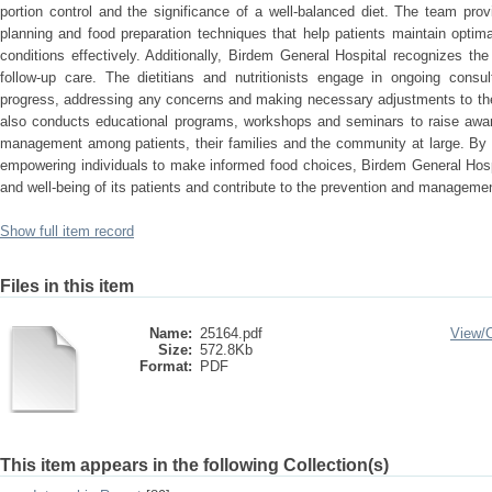
portion control and the significance of a well-balanced diet. The team pro
planning and food preparation techniques that help patients maintain optim
conditions effectively. Additionally, Birdem General Hospital recognizes t
follow-up care. The dietitians and nutritionists engage in ongoing consult
progress, addressing any concerns and making necessary adjustments to the 
also conducts educational programs, workshops and seminars to raise awar
management among patients, their families and the community at large. By 
empowering individuals to make informed food choices, Birdem General Hospi
and well-being of its patients and contribute to the prevention and manageme
Show full item record
Files in this item
Name:
25164.pdf
View/
Size:
572.8Kb
Format:
PDF
This item appears in the following Collection(s)