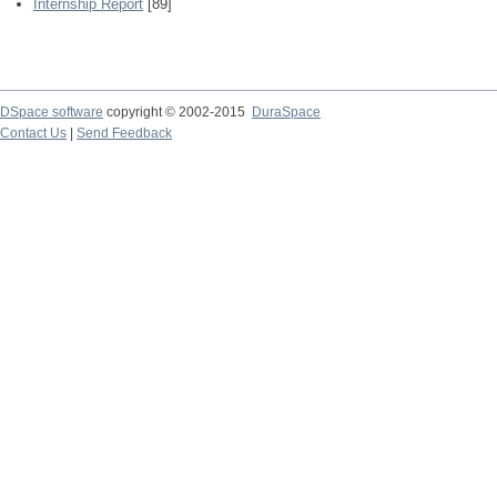
Internship Report
[89]
DSpace software
copyright © 2002-2015
DuraSpace
Contact Us
|
Send Feedback