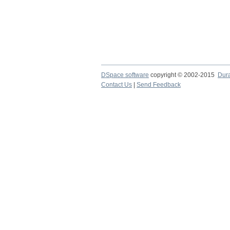
DSpace software
copyright © 2002-2015
Dur
Contact Us
|
Send Feedback