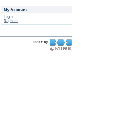
My Account
Login
Register
Theme by