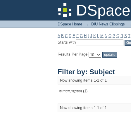
Filter by: Subject
DSpace 
DSpace Home
→
DIU News Clippings
A
B
C
D
E
F
G
H
I
J
K
L
M
N
O
P
Q
R
S
T
Starts with
Results Per Page:
Filter by: Subject
Now showing items 1-1 of 1
বাংলাদেশ,আন্দোলন (1)
Now showing items 1-1 of 1