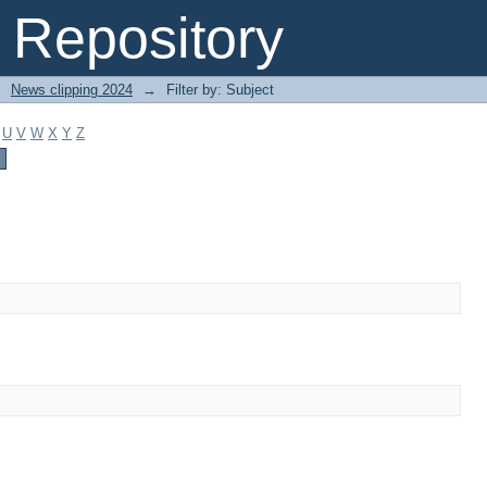
Repository
→
News clipping 2024
→
Filter by: Subject
U
V
W
X
Y
Z