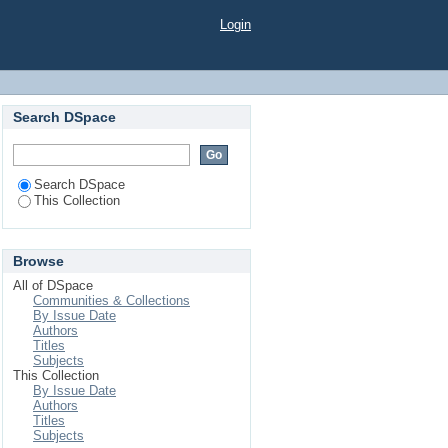
Login
Search DSpace
Search DSpace
This Collection
Browse
All of DSpace
Communities & Collections
By Issue Date
Authors
Titles
Subjects
This Collection
By Issue Date
Authors
Titles
Subjects