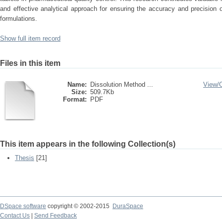
and effective analytical approach for ensuring the accuracy and precision o
formulations.
Show full item record
Files in this item
Name:
Dissolution Method ...
View/
Size:
509.7Kb
Format:
PDF
This item appears in the following Collection(s)
Thesis
[21]
DSpace software
copyright © 2002-2015
DuraSpace
Contact Us
|
Send Feedback