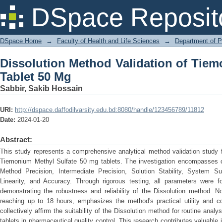
Dissolution Method Validation of Tiem
DSpace Reposit
DSpace Home
→
Faculty of Health and Life Sciences
→
Department of 
Dissolution Method Validation of Tiem
Tablet 50 Mg
Sabbir, Sakib Hossain
URI:
http://dspace.daffodilvarsity.edu.bd:8080/handle/123456789/11812
Date:
2024-01-20
Abstract:
This study represents a comprehensive analytical method validation study 
Tiemonium Methyl Sulfate 50 mg tablets. The investigation encompasses cru
Method Precision, Intermediate Precision, Solution Stability, System Suita
Linearity, and Accuracy. Through rigorous testing, all parameters were fo
demonstrating the robustness and reliability of the Dissolution method. No
reaching up to 18 hours, emphasizes the method's practical utility and 
collectively affirm the suitability of the Dissolution method for routine an
tablets in pharmaceutical quality control. This research contributes valuable in