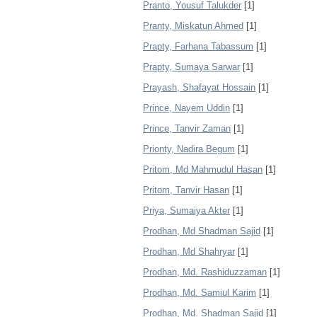
Pranto, Yousuf Talukder
[1]
Pranty, Miskatun Ahmed
[1]
Prapty, Farhana Tabassum
[1]
Prapty, Sumaya Sarwar
[1]
Prayash, Shafayat Hossain
[1]
Prince, Nayem Uddin
[1]
Prince, Tanvir Zaman
[1]
Prionty, Nadira Begum
[1]
Pritom, Md Mahmudul Hasan
[1]
Pritom, Tanvir Hasan
[1]
Priya, Sumaiya Akter
[1]
Prodhan, Md Shadman Sajid
[1]
Prodhan, Md Shahryar
[1]
Prodhan, Md. Rashiduzzaman
[1]
Prodhan, Md. Samiul Karim
[1]
Prodhan, Md. Shadman Sajid
[1]