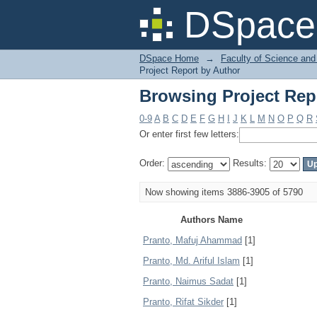
Browsing Project Rep
DSpace 
DSpace Home
→
Faculty of Science and
Project Report by Author
Browsing Project Rep
0-9
A
B
C
D
E
F
G
H
I
J
K
L
M
N
O
P
Q
R
Or enter first few letters:
Order:
Results:
Now showing items 3886-3905 of 5790
Authors Name
Pranto, Mafuj Ahammad
[1]
Pranto, Md. Ariful Islam
[1]
Pranto, Naimus Sadat
[1]
Pranto, Rifat Sikder
[1]