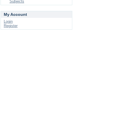
Subjects
My Account
Login
Register