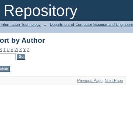
ort by Author
Repository
 Information Technology
→
Department of Computer Science and Engineeri
ort by Author
S
T
U
V
W
X
Y
Z
Previous Page
Next Page