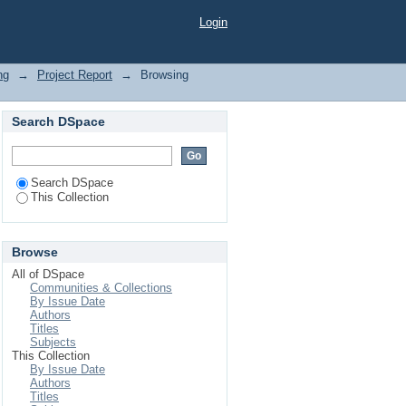
Login
ng
→
Project Report
→
Browsing
Search DSpace
Search DSpace
This Collection
Browse
All of DSpace
Communities & Collections
By Issue Date
Authors
Titles
Subjects
This Collection
By Issue Date
Authors
Titles