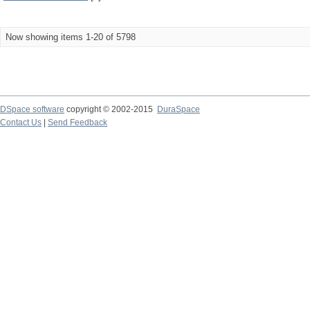
Now showing items 1-20 of 5798
DSpace software
copyright © 2002-2015
DuraSpace
Contact Us
|
Send Feedback