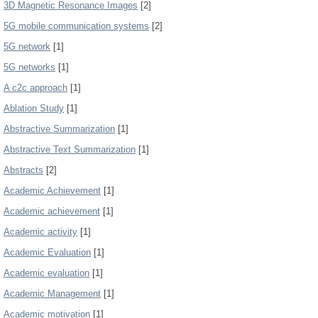
3D Magnetic Resonance Images
[2]
5G mobile communication systems
[2]
5G network
[1]
5G networks
[1]
A c2c approach
[1]
Ablation Study
[1]
Abstractive Summarization
[1]
Abstractive Text Summarization
[1]
Abstracts
[2]
Academic Achievement
[1]
Academic achievement
[1]
Academic activity
[1]
Academic Evaluation
[1]
Academic evaluation
[1]
Academic Management
[1]
Academic motivation
[1]