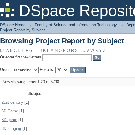
Browsing Project Report by Subject
DSpace Reposit
DSpace Home
→
Faculty of Science and Information Technology
→
Depa
Project Report by Subject
Browsing Project Report by Subject
0-9
A
B
C
D
E
F
G
H
I
J
K
L
M
N
O
P
Q
R
S
T
U
V
W
X
Y
Z
Or enter first few letters:
Order:
Results:
Now showing items 1-20 of 5798
Subject
21st century
[1]
3D Game
[1]
3D game
[1]
3D imaging
[1]