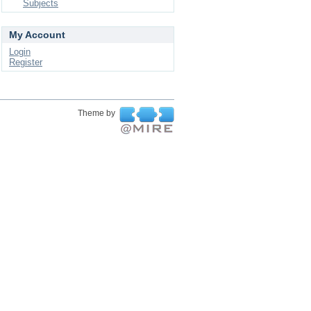
Subjects
My Account
Login
Register
Theme by