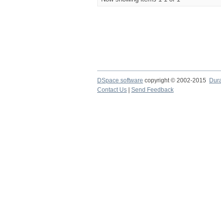
DSpace software
copyright © 2002-2015
Dur
Contact Us
|
Send Feedback