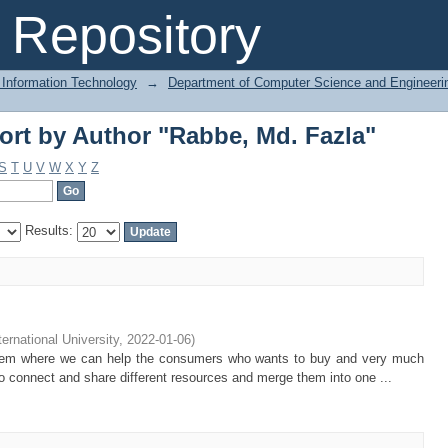
ort by Author "Rabbe, Md. Fazla"
Repository
 Information Technology
→
Department of Computer Science and Engineeri
ort by Author "Rabbe, Md. Fazla"
S
T
U
V
W
X
Y
Z
Results:
ternational University
,
2022-01-06
)
ystem where we can help the consumers who wants to buy and very much
to connect and share different resources and merge them into one ...