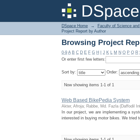
Browsing Project Rep
DSpace 
DSpace Home
→
Faculty of Science and
Project Report by Author
Browsing Project Rep
0-9
A
B
C
D
E
F
G
H
I
J
K
L
M
N
O
P
Q
R
Or enter first few letters:
Sort by:
Order:
Now showing items 1-1 of 1
Web Based BikePedia System
Akter, Afroja
;
Rabbe, Md. Fazla
(
Daffodil In
In our project, we are implementing a s
interested in buying motor bikes. We tried 
Now showing items 1-1 of 1