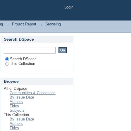
Login
ng
→
Project Report
→
Browsing
Search DSpace
Search DSpace
This Collection
Browse
All of DSpace
Communities & Collections
By Issue Date
Authors
Titles
Subjects
This Collection
By Issue Date
Authors
Titles