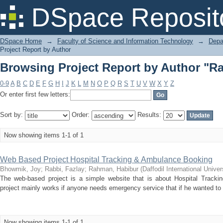
Browsing Project Report by Author "Ra
DSpace Reposit
DSpace Home
→
Faculty of Science and Information Technology
→
Depa
Project Report by Author
Browsing Project Report by Author "Ra
0-9
A
B
C
D
E
F
G
H
I
J
K
L
M
N
O
P
Q
R
S
T
U
V
W
X
Y
Z
Or enter first few letters:
Sort by:
Order:
Results:
Now showing items 1-1 of 1
Web Based Project Hospital Tracking & Ambulance Booking
Bhowmik, Joy
;
Rabbi, Fazlay
;
Rahman, Habibur
(
Daffodil International Univer
The web-based project is a simple website that is about Hospital Trac
project mainly works if anyone needs emergency service that if he wanted to go
Now showing items 1-1 of 1