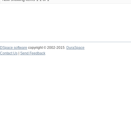
DSpace software
copyright © 2002-2015
DuraSpace
Contact Us
|
Send Feedback