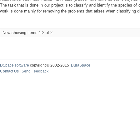
The task that is done in our project is to classify and identify the species of 
work is done mainly for removing the problems that arises when classifying dif
Now showing items 1-2 of 2
DSpace software
copyright © 2002-2015
DuraSpace
Contact Us
|
Send Feedback