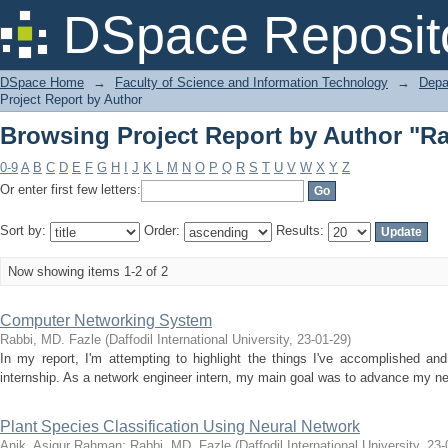
Browsing Project Report by Author "Ra
DSpace Reposit
DSpace Home
→
Faculty of Science and Information Technology
→
Depa
Project Report by Author
Browsing Project Report by Author "Ra
0-9
A
B
C
D
E
F
G
H
I
J
K
L
M
N
O
P
Q
R
S
T
U
V
W
X
Y
Z
Or enter first few letters:
Sort by:
Order:
Results:
Now showing items 1-2 of 2
Computer Networking System
Rabbi, MD. Fazle
(
Daffodil International University
,
23-01-29
)
In my report, I'm attempting to highlight the things I've accomplished and
internship. As a network engineer intern, my main goal was to advance my net
Plant Species Classification Using Neural Network
Anik, Asiqur Rahman
;
Rabbi, MD. Fazle
(
Daffodil International University
,
23-