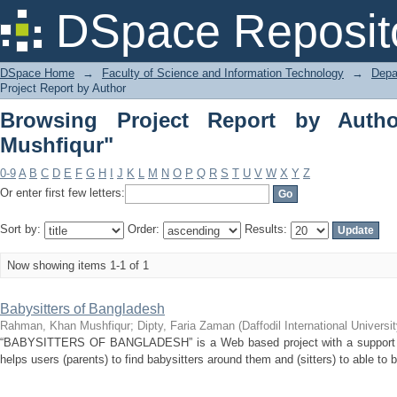
Browsing Project Report by Author "
DSpace Reposit
DSpace Home
→
Faculty of Science and Information Technology
→
Depa
Project Report by Author
Browsing Project Report by Auth
Mushfiqur"
0-9
A
B
C
D
E
F
G
H
I
J
K
L
M
N
O
P
Q
R
S
T
U
V
W
X
Y
Z
Or enter first few letters:
Sort by:
Order:
Results:
Now showing items 1-1 of 1
Babysitters of Bangladesh
Rahman, Khan Mushfiqur
;
Dipty, Faria Zaman
(
Daffodil International Universit
“BABYSITTERS OF BANGLADESH” is a Web based project with a support of 
helps users (parents) to find babysitters around them and (sitters) to able to 