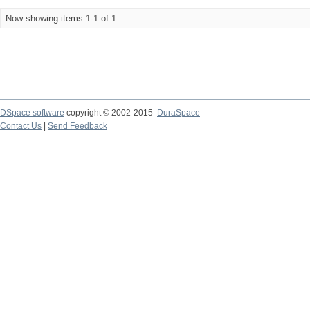
Now showing items 1-1 of 1
DSpace software
copyright © 2002-2015
DuraSpace
Contact Us
|
Send Feedback