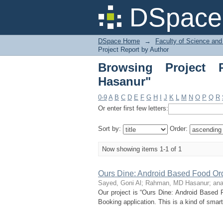
Browsing Project Re
DSpace 
DSpace Home
→
Faculty of Science and
Project Report by Author
Browsing Project
Hasanur"
0-9
A
B
C
D
E
F
G
H
I
J
K
L
M
N
O
P
Q
R
Or enter first few letters:
Sort by:
Order:
Now showing items 1-1 of 1
Ours Dine: Android Based Food Or
Sayed, Goni Al
;
Rahman, MD Hasanur
;
ana
Our project is “Ours Dine: Android Based
Booking application. This is a kind of smart