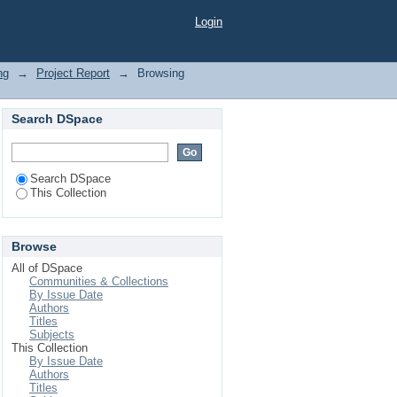
Login
ng
→
Project Report
→
Browsing
Search DSpace
Search DSpace
This Collection
Browse
All of DSpace
Communities & Collections
By Issue Date
Authors
Titles
Subjects
This Collection
By Issue Date
Authors
Titles