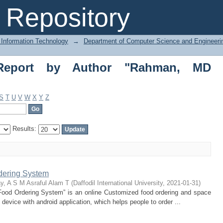
port by Author "Rahman, MD Hasanur"
Repository
 Information Technology
→
Department of Computer Science and Engineeri
 Report by Author "Rahman, MD
S
T
U
V
W
X
Y
Z
Results:
dering System
y, A S M Asraful Alam T
(
Daffodil International University
,
2021-01-31
)
 Food Ordering System” is an online Customized food ordering and space
 device with android application, which helps people to order ...