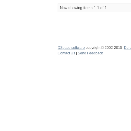
Now showing items 1-1 of 1
DSpace software
copyright © 2002-2015
Dur
Contact Us
|
Send Feedback