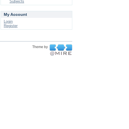
Subjects
My Account
Login
Register
Theme by