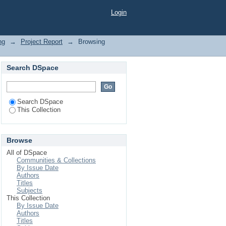
Login
ng
→
Project Report
→
Browsing
Search DSpace
Search DSpace
This Collection
Browse
All of DSpace
Communities & Collections
By Issue Date
Authors
Titles
Subjects
This Collection
By Issue Date
Authors
Titles