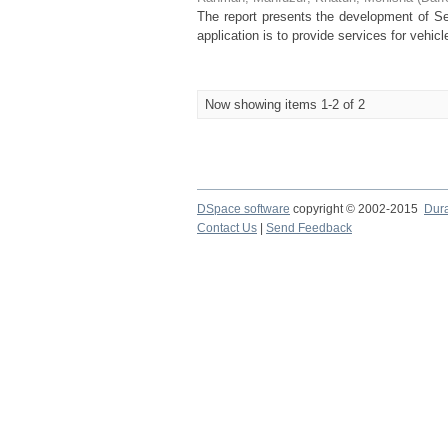
The report presents the development of Ser
application is to provide services for vehi
Now showing items 1-2 of 2
DSpace software
copyright © 2002-2015
Dur
Contact Us
|
Send Feedback