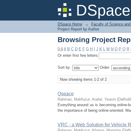
Browsing Project Rep
DSpace 
DSpace Home
→
Faculty of Science and
Project Report by Author
Browsing Project Rep
0-9
A
B
C
D
E
F
G
H
I
J
K
L
M
N
O
P
Q
R
Or enter first few letters:
Sort by:
Order:
Now showing items 1-2 of 2
Qspace
Rahman, Mahfuzur
;
Arafat, Yeasin
(
Daffodil
Everything around us is becoming online-
the importance of being online-oriented. Ma
VRC - a Web Solution for Vehicle 
Rahman, Mahfuzur
;
Khatun, Monisha
(
Daff