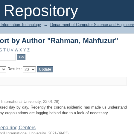
ort by Author "Rahman, Mahfuzur"
Repository
 Information Technology
→
Department of Computer Science and Engineeri
ort by Author "Rahman, Mahfuzur"
S
T
U
V
W
X
Y
Z
Results:
 International University
,
23-01-29
)
based day by day. Recently the corona epidemic has made us understand
ny organizations are lagging behind due to a lack of necessary ...
Repairing Centers
odil International University
,
2021-09-03
)