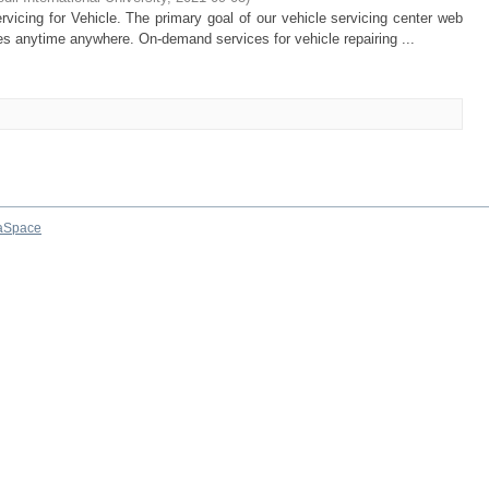
vicing for Vehicle. The primary goal of our vehicle servicing center web
cles anytime anywhere. On-demand services for vehicle repairing ...
aSpace