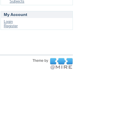
Subjects
My Account
Login
Register
Theme by