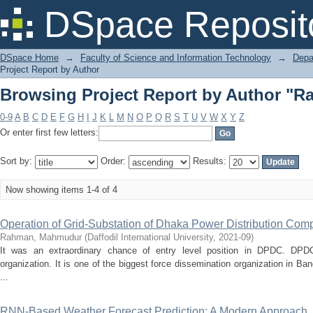
Browsing Project Report by Author "
DSpace Reposit
DSpace Home
→
Faculty of Science and Information Technology
→
Depa
Project Report by Author
Browsing Project Report by Author "
0-9
A
B
C
D
E
F
G
H
I
J
K
L
M
N
O
P
Q
R
S
T
U
V
W
X
Y
Z
Or enter first few letters:
Sort by:
Order:
Results:
Now showing items 1-4 of 4
Operation of Grid-Substation of Dhaka Power Distribution Co
Rahman, Mahmudur
(
Daffodil International University
,
2021-09
)
It was an extraordinary chance of entry level position in DPDC. DPD
organization. It is one of the biggest force dissemination organization in Ba
...
RNN-Based Weather Forecast Prediction: A Modern Approach