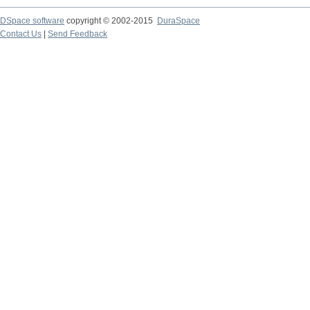
DSpace software
copyright © 2002-2015
DuraSpace
Contact Us
|
Send Feedback