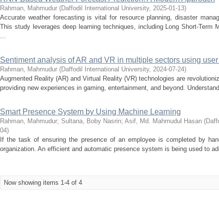
Rahman, Mahmudur
(
Daffodil International University
,
2025-01-13
)
Accurate weather forecasting is vital for resource planning, disaster man
This study leverages deep learning techniques, including Long Short-Term
...
Sentiment analysis of AR and VR in multiple sectors using use
Rahman, Mahmudur
(
Daffodil International University
,
2024-07-24
)
Augmented Reality (AR) and Virtual Reality (VR) technologies are revolutioni
providing new experiences in gaming, entertainment, and beyond. Understandi
Smart Presence System by Using Machine Learning
Rahman, Mahmudur
;
Sultana, Boby Nasrin
;
Asif, Md. Mahmudul Hasan
(
Daff
04
)
If the task of ensuring the presence of an employee is completed by hand
organization. An efficient and automatic presence system is being used to ad
Now showing items 1-4 of 4