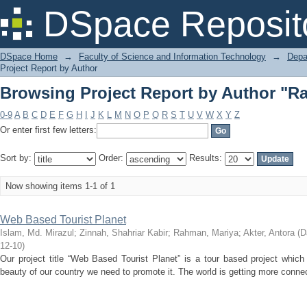
Browsing Project Report by Author "R
DSpace Reposit
DSpace Home
→
Faculty of Science and Information Technology
→
Depa
Project Report by Author
Browsing Project Report by Author "R
0-9
A
B
C
D
E
F
G
H
I
J
K
L
M
N
O
P
Q
R
S
T
U
V
W
X
Y
Z
Or enter first few letters:
Sort by:
Order:
Results:
Now showing items 1-1 of 1
Web Based Tourist Planet
Islam, Md. Mirazul
;
Zinnah, Shahriar Kabir
;
Rahman, Mariya
;
Akter, Antora
(
D
12-10
)
Our project title “Web Based Tourist Planet” is a tour based project which i
beauty of our country we need to promote it. The world is getting more conne