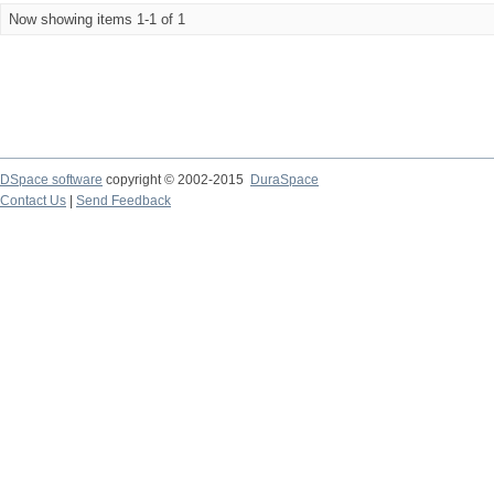
Now showing items 1-1 of 1
DSpace software
copyright © 2002-2015
DuraSpace
Contact Us
|
Send Feedback