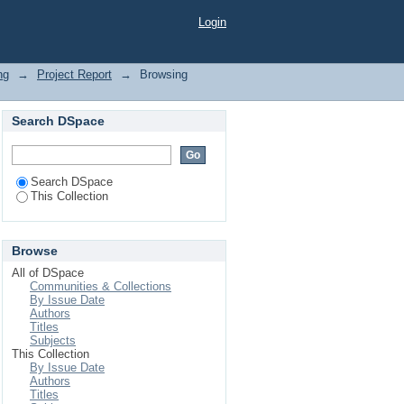
Login
ng
→
Project Report
→
Browsing
Search DSpace
Search DSpace
This Collection
Browse
All of DSpace
Communities & Collections
By Issue Date
Authors
Titles
Subjects
This Collection
By Issue Date
Authors
Titles