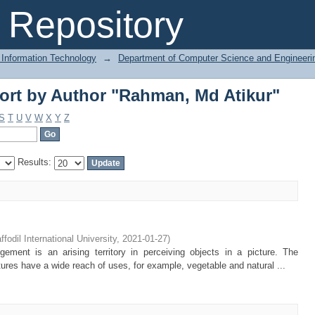
ort by Author "Rahman, Md Atikur"
Repository
 Information Technology
→
Department of Computer Science and Engineeri
ort by Author "Rahman, Md Atikur"
S
T
U
V
W
X
Y
Z
Results:
ffodil International University
,
2021-01-27
)
ment is an arising territory in perceiving objects in a picture. The
ures have a wide reach of uses, for example, vegetable and natural ...