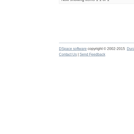
DSpace software
copyright © 2002-2015
Dur
Contact Us
|
Send Feedback