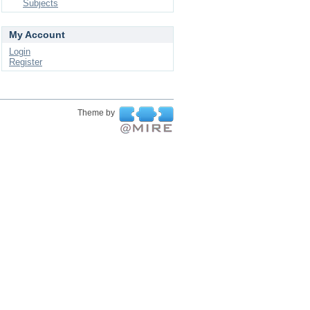
Subjects
My Account
Login
Register
Theme by