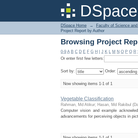
Browsing Project Rep
DSpace 
DSpace Home
→
Faculty of Science and
Project Report by Author
Browsing Project Rep
0-9
A
B
C
D
E
F
G
H
I
J
K
L
M
N
O
P
Q
R
Or enter first few letters:
Sort by:
Order:
Now showing items 1-1 of 1
Vegetable Classification
Rahman, Md Atikur
;
Hasan, Md Rakibul
(
Da
Computer vision and example acknowledge
advancements for perceiving objects in pict
Now showing items 1-1 of 1