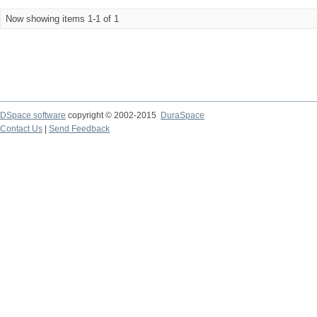
Now showing items 1-1 of 1
DSpace software
copyright © 2002-2015
DuraSpace
Contact Us
|
Send Feedback