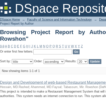
Browsing Project Report by Author "T
DSpace Reposit
DSpace Home
→
Faculty of Science and Information Technology
→
Depa
Project Report by Author
Browsing Project Report by Autho
Rowshon"
0-9
A
B
C
D
E
F
G
H
I
J
K
L
M
N
O
P
Q
R
S
T
U
V
W
X
Y
Z
Or enter first few letters:
Sort by:
Order:
Results:
Now showing items 1-1 of 1
Design and Development of web-based Restaurant Managemen
Hossain, MD.Rashed
;
Ahammed, MD.Faysal
;
Tabassum, Mir. Rowshon
(
Daff
This project is intended to make a Restaurant Management System that will 
authorities. This system needs an internet connection to run. This system all