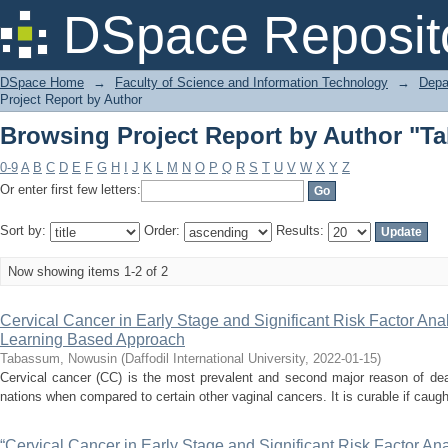
Browsing Project Report by Author "
DSpace Reposit
DSpace Home
→
Faculty of Science and Information Technology
→
Depa
Project Report by Author
Browsing Project Report by Author "
0-9
A
B
C
D
E
F
G
H
I
J
K
L
M
N
O
P
Q
R
S
T
U
V
W
X
Y
Z
Or enter first few letters:
Sort by:
Order:
Results:
Now showing items 1-2 of 2
Cervical Cancer in Early Stage and Significant Risk Factor An
Learning Based Approach
Tabassum, Nowusin
(
Daffodil International University
,
2022-01-15
)
Cervical cancer (CC) is the most prevalent and second major reason of deat
nations when compared to certain other vaginal cancers. It is curable if caught
“Cervical Cancer in Early Stage and Significant Risk Factor A