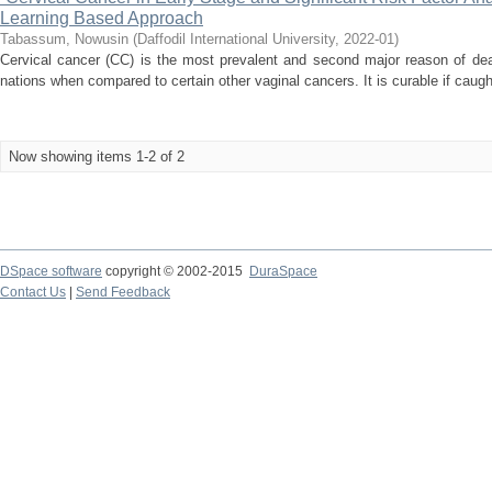
Learning Based Approach
Tabassum, Nowusin
(
Daffodil International University
,
2022-01
)
Cervical cancer (CC) is the most prevalent and second major reason of deat
nations when compared to certain other vaginal cancers. It is curable if caught
Now showing items 1-2 of 2
DSpace software
copyright © 2002-2015
DuraSpace
Contact Us
|
Send Feedback