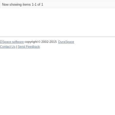
Now showing items 1-1 of 1
DSpace software
copyright © 2002-2015
DuraSpace
Contact Us
|
Send Feedback