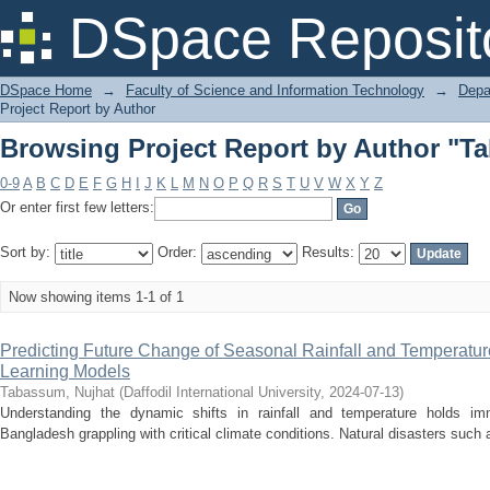
Browsing Project Report by Author "T
DSpace Reposit
DSpace Home
→
Faculty of Science and Information Technology
→
Depa
Project Report by Author
Browsing Project Report by Author "T
0-9
A
B
C
D
E
F
G
H
I
J
K
L
M
N
O
P
Q
R
S
T
U
V
W
X
Y
Z
Or enter first few letters:
Sort by:
Order:
Results:
Now showing items 1-1 of 1
Predicting Future Change of Seasonal Rainfall and Temperatu
Learning Models
Tabassum, Nujhat
(
Daffodil International University
,
2024-07-13
)
Understanding the dynamic shifts in rainfall and temperature holds imm
Bangladesh grappling with critical climate conditions. Natural disasters such 