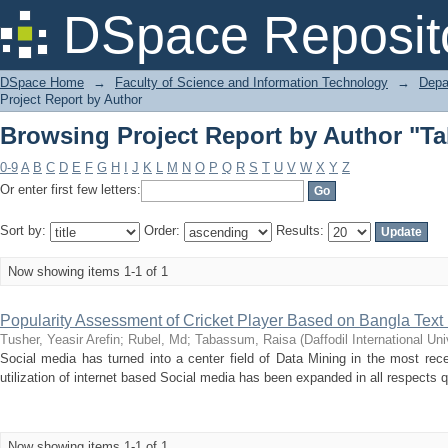
Browsing Project Report by Author "T
DSpace Reposit
DSpace Home
→
Faculty of Science and Information Technology
→
Depa
Project Report by Author
Browsing Project Report by Author "T
0-9
A
B
C
D
E
F
G
H
I
J
K
L
M
N
O
P
Q
R
S
T
U
V
W
X
Y
Z
Or enter first few letters:
Sort by:
Order:
Results:
Now showing items 1-1 of 1
Popularity Assessment of Cricket Player Based on Bangla Text 
Tusher, Yeasir Arefin
;
Rubel, Md
;
Tabassum, Raisa
(
Daffodil International Uni
Social media has turned into a center field of Data Mining in the most recen
utilization of internet based Social media has been expanded in all respects qui
Now showing items 1-1 of 1