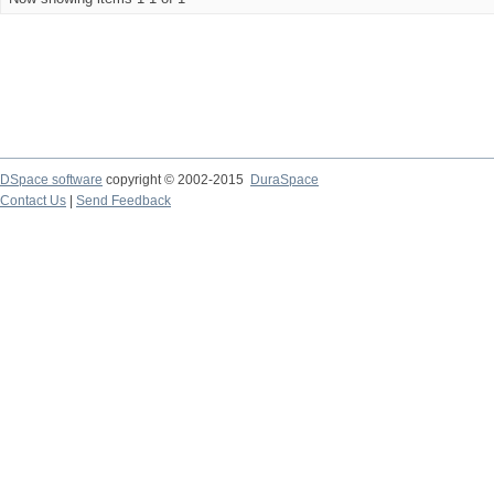
DSpace software
copyright © 2002-2015
DuraSpace
Contact Us
|
Send Feedback