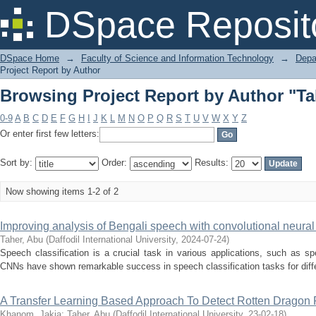
Browsing Project Report by Author "Ta
DSpace Reposit
DSpace Home
→
Faculty of Science and Information Technology
→
Depa
Project Report by Author
Browsing Project Report by Author "Ta
0-9
A
B
C
D
E
F
G
H
I
J
K
L
M
N
O
P
Q
R
S
T
U
V
W
X
Y
Z
Or enter first few letters:
Sort by:
Order:
Results:
Now showing items 1-2 of 2
Improving analysis of Bengali speech with convolutional neura
Taher, Abu
(
Daffodil International University
,
2024-07-24
)
Speech classification is a crucial task in various applications, such as s
CNNs have shown remarkable success in speech classification tasks for diffe
A Transfer Learning Based Approach To Detect Rotten Dragon F
Khanom, Jakia
;
Taher, Abu
(
Daffodil International University
,
23-02-18
)