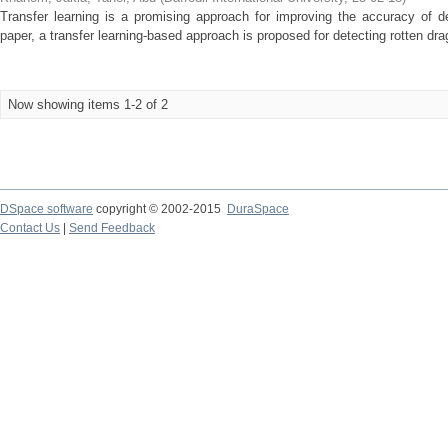
Transfer learning is a promising approach for improving the accuracy of det
paper, a transfer learning-based approach is proposed for detecting rotten drag
Now showing items 1-2 of 2
DSpace software
copyright © 2002-2015
DuraSpace
Contact Us
|
Send Feedback