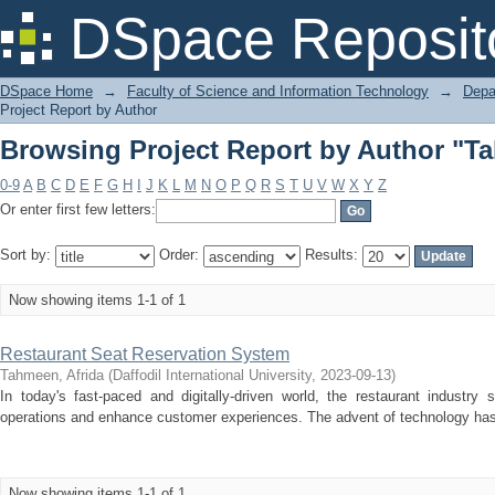
Browsing Project Report by Author "Ta
DSpace Reposit
DSpace Home
→
Faculty of Science and Information Technology
→
Depa
Project Report by Author
Browsing Project Report by Author "Ta
0-9
A
B
C
D
E
F
G
H
I
J
K
L
M
N
O
P
Q
R
S
T
U
V
W
X
Y
Z
Or enter first few letters:
Sort by:
Order:
Results:
Now showing items 1-1 of 1
Restaurant Seat Reservation System
Tahmeen, Afrida
(
Daffodil International University
,
2023-09-13
)
In today's fast-paced and digitally-driven world, the restaurant industry 
operations and enhance customer experiences. The advent of technology has r
Now showing items 1-1 of 1