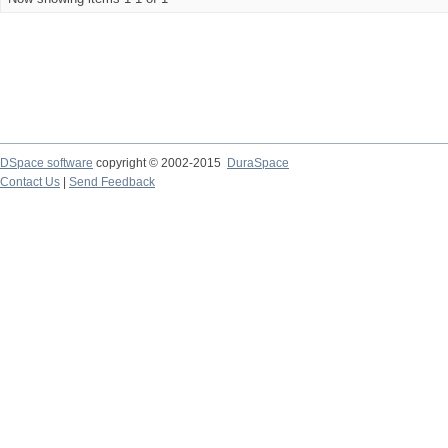
DSpace software
copyright © 2002-2015
DuraSpace
Contact Us
|
Send Feedback