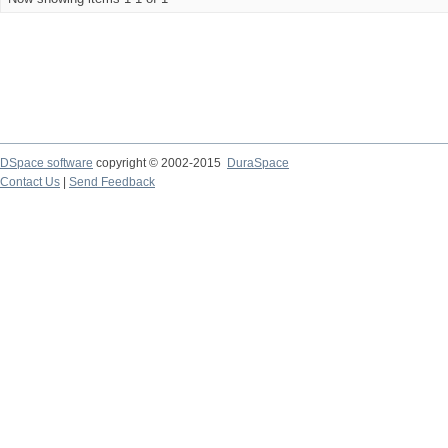
DSpace software
copyright © 2002-2015
DuraSpace
Contact Us
|
Send Feedback