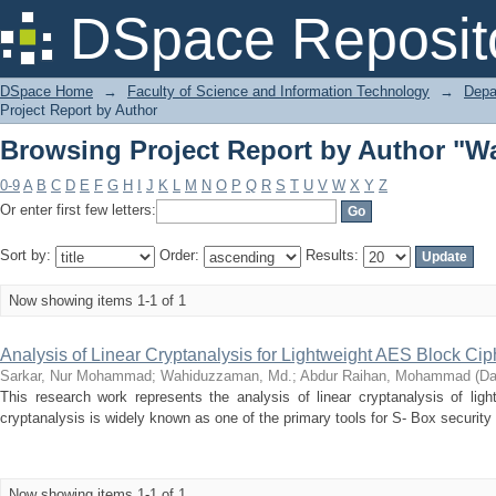
Browsing Project Report by Author "
DSpace Reposit
DSpace Home
→
Faculty of Science and Information Technology
→
Depa
Project Report by Author
Browsing Project Report by Author "
0-9
A
B
C
D
E
F
G
H
I
J
K
L
M
N
O
P
Q
R
S
T
U
V
W
X
Y
Z
Or enter first few letters:
Sort by:
Order:
Results:
Now showing items 1-1 of 1
Analysis of Linear Cryptanalysis for Lightweight AES Block Cip
Sarkar, Nur Mohammad
;
Wahiduzzaman, Md.
;
Abdur Raihan, Mohammad
(
Da
This research work represents the analysis of linear cryptanalysis of lig
cryptanalysis is widely known as one of the primary tools for S- Box security 
Now showing items 1-1 of 1