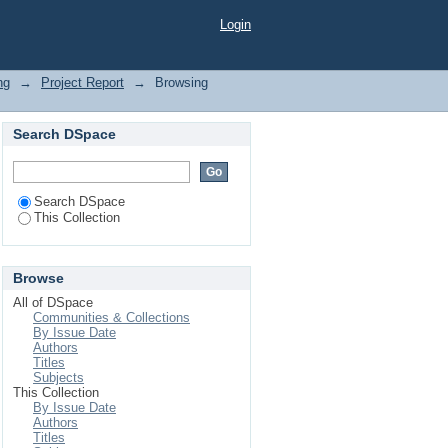
Login
ng
→
Project Report
→
Browsing
Search DSpace
Search DSpace
This Collection
Browse
All of DSpace
Communities & Collections
By Issue Date
Authors
Titles
Subjects
This Collection
By Issue Date
Authors
Titles