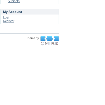
Subjects
My Account
Login
Register
Theme by