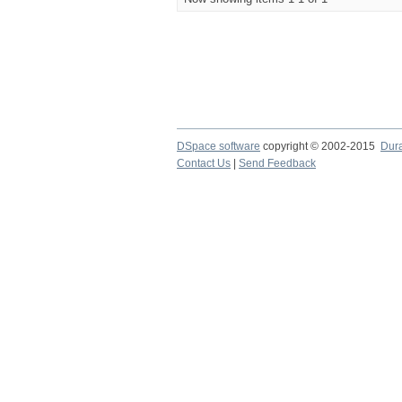
DSpace software
copyright © 2002-2015
Dur
Contact Us
|
Send Feedback