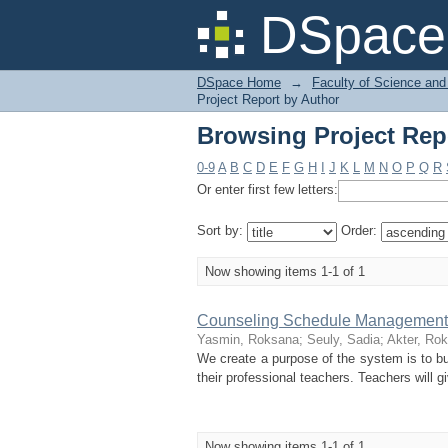
Browsing Project Rep
DSpace 
DSpace Home
→
Faculty of Science and
Project Report by Author
Browsing Project Rep
0-9
A
B
C
D
E
F
G
H
I
J
K
L
M
N
O
P
Q
R
Or enter first few letters:
Sort by:
Order:
Now showing items 1-1 of 1
Counseling Schedule Management
Yasmin, Roksana
;
Seuly, Sadia
;
Akter, Ro
We create a purpose of the system is to b
their professional teachers. Teachers will 
Now showing items 1-1 of 1