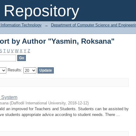
ort by Author "Yasmin, Roksana"
Repository
 Information Technology
→
Department of Computer Science and Engineeri
ort by Author "Yasmin, Roksana"
S
T
U
V
W
X
Y
Z
Results:
 System
ksana
(
Daffodil International University
,
2018-12-12
)
uild an improved for Teachers and Students. Students can be assisted by
give students appropriate advice according to student needs. There ...