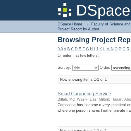
Browsing Project Repo
DSpace 
DSpace Home
→
Faculty of Science and
Project Report by Author
Browsing Project Repo
0-9
A
B
C
D
E
F
G
H
I
J
K
L
M
N
O
P
Q
R
Or enter first few letters:
Sort by:
Order:
Now showing items 1-1 of 1
Smart Carpooling Service
Billah, Md. Wasik
;
Das, Milton
;
Hasan, Abi
Carpooling has become a very practical an
where one person shares his/her private tra
Now showing items 1-1 of 1