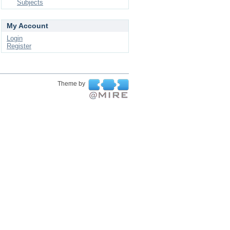
Subjects
My Account
Login
Register
Theme by