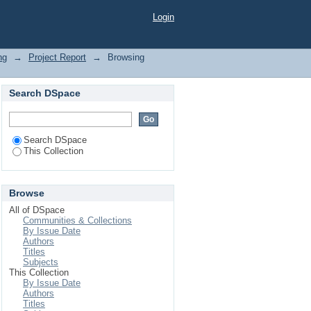
Login
ng
→
Project Report
→
Browsing
Search DSpace
Search DSpace
This Collection
Browse
All of DSpace
Communities & Collections
By Issue Date
Authors
Titles
Subjects
This Collection
By Issue Date
Authors
Titles