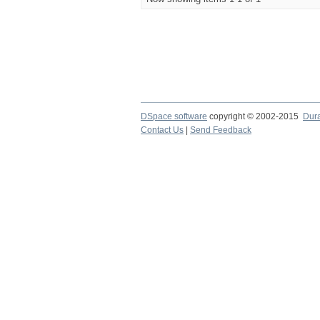
DSpace software
copyright © 2002-2015
Dur
Contact Us
|
Send Feedback