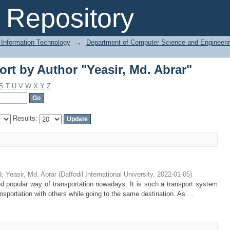
rt by Author "Yeasir, Md. Abrar"
Repository
 Information Technology
→
Department of Computer Science and Engineeri
rt by Author "Yeasir, Md. Abrar"
S
T
U
V
W
X
Y
Z
Results:
d
;
Yeasir, Md. Abrar
(
Daffodil International University
,
2022-01-05
)
d popular way of transportation nowadays. It is such a transport system
nsportation with others while going to the same destination. As ...