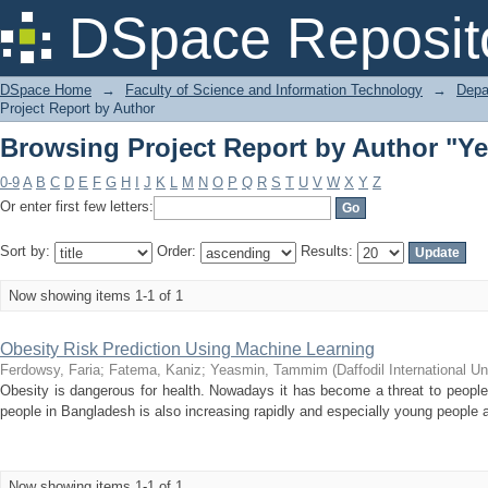
Browsing Project Report by Author "
DSpace Reposit
DSpace Home
→
Faculty of Science and Information Technology
→
Depa
Project Report by Author
Browsing Project Report by Author "
0-9
A
B
C
D
E
F
G
H
I
J
K
L
M
N
O
P
Q
R
S
T
U
V
W
X
Y
Z
Or enter first few letters:
Sort by:
Order:
Results:
Now showing items 1-1 of 1
Obesity Risk Prediction Using Machine Learning
Ferdowsy, Faria
;
Fatema, Kaniz
;
Yeasmin, Tammim
(
Daffodil International Un
Obesity is dangerous for health. Nowadays it has become a threat to people
people in Bangladesh is also increasing rapidly and especially young people a
Now showing items 1-1 of 1