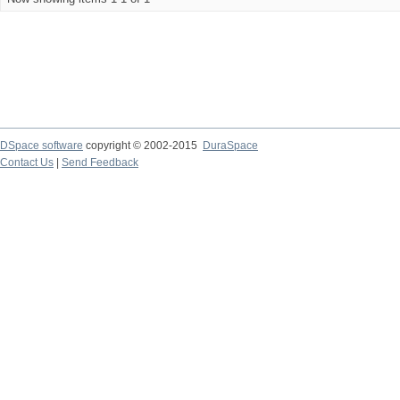
DSpace software
copyright © 2002-2015
DuraSpace
Contact Us
|
Send Feedback