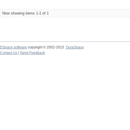
Now showing items 1-1 of 1
DSpace software
copyright © 2002-2015
DuraSpace
Contact Us
|
Send Feedback