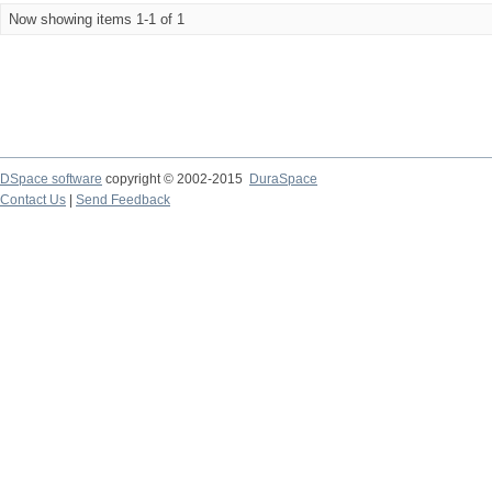
Now showing items 1-1 of 1
DSpace software
copyright © 2002-2015
DuraSpace
Contact Us
|
Send Feedback