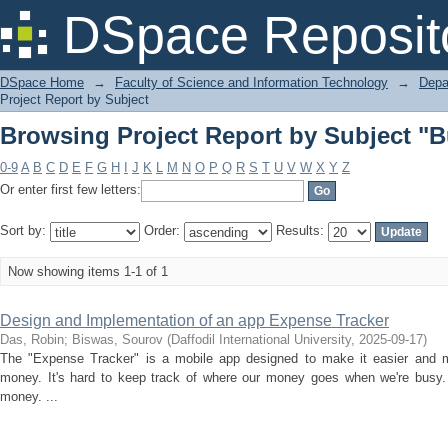
Browsing Project Report by Subject "
DSpace Reposit
DSpace Home
→
Faculty of Science and Information Technology
→
Depa
Project Report by Subject
Browsing Project Report by Subject "
0-9
A
B
C
D
E
F
G
H
I
J
K
L
M
N
O
P
Q
R
S
T
U
V
W
X
Y
Z
Or enter first few letters:
Sort by:
Order:
Results:
Now showing items 1-1 of 1
Design and Implementation of an app Expense Tracker
Das, Robin
;
Biswas, Sourov
(
Daffodil International University
,
2025-09-17
)
The "Expense Tracker" is a mobile app designed to make it easier and m
money. It's hard to keep track of where our money goes when we're busy
money. ...