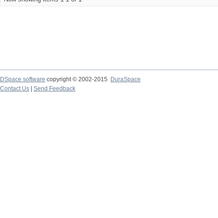
DSpace software
copyright © 2002-2015
DuraSpace
Contact Us
|
Send Feedback