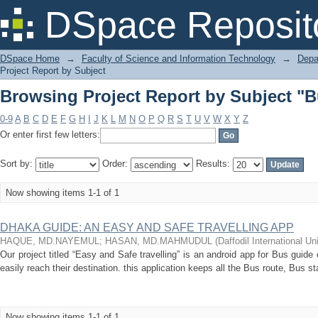
Browsing Project Report by Subject "
DSpace Reposit
DSpace Home
→
Faculty of Science and Information Technology
→
Depa
Project Report by Subject
Browsing Project Report by Subject "
0-9
A
B
C
D
E
F
G
H
I
J
K
L
M
N
O
P
Q
R
S
T
U
V
W
X
Y
Z
Or enter first few letters:
Sort by:
Order:
Results:
Now showing items 1-1 of 1
DHAKA GUIDE: AN EASY AND SAFE TRAVELLING APP
HAQUE, MD.NAYEMUL
;
HASAN, MD.MAHMUDUL
(
Daffodil International Un
Our project titled “Easy and Safe travelling” is an android app for Bus guide
easily reach their destination. this application keeps all the Bus route, Bus s
Now showing items 1-1 of 1