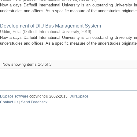
Now a days Daffodil International University is an outstanding University 
understudies and offices. As a specific measure of the understudies originate
Development of DIU Bus Management System
Uddin, Helal
(
Daffodil International University
,
2019
)
Now a days Daffodil International University is an outstanding University 
understudies and offices. As a specific measure of the understudies originate
Now showing items 1-3 of 3
DSpace software
copyright © 2002-2015
DuraSpace
Contact Us
|
Send Feedback