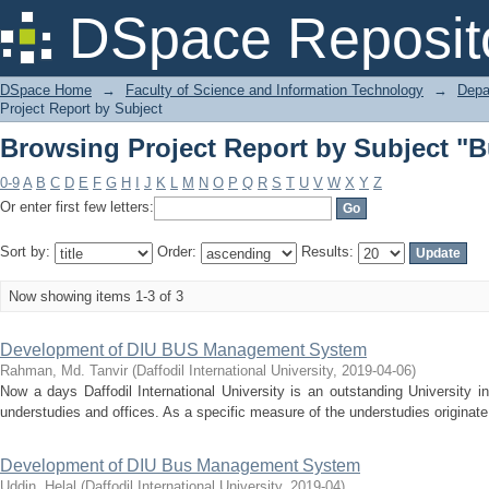
Browsing Project Report by Subject 
DSpace Reposit
DSpace Home
→
Faculty of Science and Information Technology
→
Depa
Project Report by Subject
Browsing Project Report by Subject 
0-9
A
B
C
D
E
F
G
H
I
J
K
L
M
N
O
P
Q
R
S
T
U
V
W
X
Y
Z
Or enter first few letters:
Sort by:
Order:
Results:
Now showing items 1-3 of 3
Development of DIU BUS Management System
Rahman, Md. Tanvir
(
Daffodil International University
,
2019-04-06
)
Now a days Daffodil International University is an outstanding University 
understudies and offices. As a specific measure of the understudies originate
Development of DIU Bus Management System
Uddin, Helal
(
Daffodil International University
,
2019-04
)