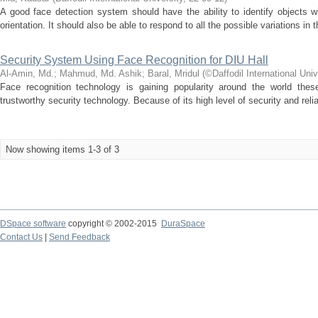
A good face detection system should have the ability to identify objects w
orientation. It should also be able to respond to all the possible variations in
Security System Using Face Recognition for DIU Hall
Al-Amin, Md.
;
Mahmud, Md. Ashik
;
Baral, Mridul
(
©Daffodil International Univ
Face recognition technology is gaining popularity around the world thes
trustworthy security technology. Because of its high level of security and reliabi
Now showing items 1-3 of 3
DSpace software
copyright © 2002-2015
DuraSpace
Contact Us
|
Send Feedback