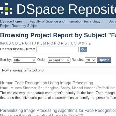
Browsing Project Report by Subject "F
DSpace Reposit
DSpace Home
→
Faculty of Science and Information Technology
→
Depa
Project Report by Subject
Browsing Project Report by Subject "F
0-9
A
B
C
D
E
F
G
H
I
J
K
L
M
N
O
P
Q
R
S
T
U
V
W
X
Y
Z
Or enter first few letters:
Sort by:
Order:
Results:
Now showing items 1-3 of 3
Human Face Recognition Using Image Processing
Himel, Munem Shahrear
;
Bar, Kangkan
;
Bappy, Mehedi Hassan
(
Daffodil Inte
The easiest way to separate each other's identity in the face. Face recognit
that uses the individual's personal characteristics to identify the person's ide
Parallelizing Image Processing Algorithms for Face Recognition
Mia, Kausar
(
Daffodil International University
,
22-09-12
)