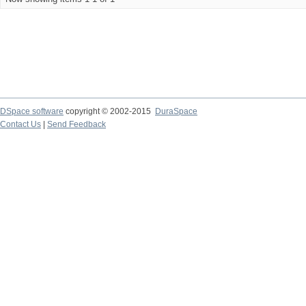
DSpace software
copyright © 2002-2015
DuraSpace
Contact Us
|
Send Feedback