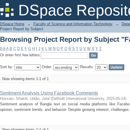
Browsing Project Report by Subject "
DSpace Reposit
DSpace Home
→
Faculty of Science and Information Technology
→
Depa
Project Report by Subject
Browsing Project Report by Subject "
0-9
A
B
C
D
E
F
G
H
I
J
K
L
M
N
O
P
Q
R
S
T
U
V
W
X
Y
Z
Or enter first few letters:
Sort by:
Order:
Results:
Now showing items 1-1 of 1
Sentiment Analysis Using Facebook Comments
Hossain, Shakib
;
Uddin, Jalal
(
Daffodil International University
,
2025-05-14
)
Sentiment analysis of Bangla text on social media platforms like Facebook
opinion, sentiment trends, and behavior. Despite growing interest, challenges 
Now showing items 1-1 of 1