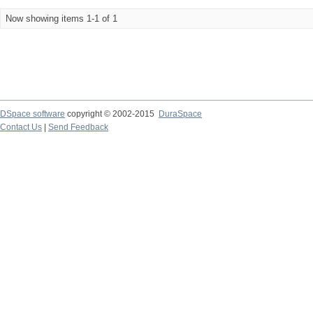
Now showing items 1-1 of 1
DSpace software
copyright © 2002-2015
DuraSpace
Contact Us
|
Send Feedback