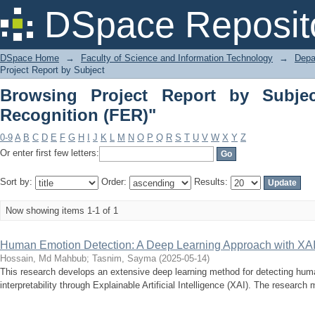
Browsing Project Report by Subject "F
DSpace Reposit
DSpace Home
→
Faculty of Science and Information Technology
→
Depa
Project Report by Subject
Browsing Project Report by Subjec
Recognition (FER)"
0-9
A
B
C
D
E
F
G
H
I
J
K
L
M
N
O
P
Q
R
S
T
U
V
W
X
Y
Z
Or enter first few letters:
Sort by:
Order:
Results:
Now showing items 1-1 of 1
Human Emotion Detection: A Deep Learning Approach with XA
Hossain, Md Mahbub
;
Tasnim, Sayma
(
2025-05-14
)
This research develops an extensive deep learning method for detecting hu
interpretability through Explainable Artificial Intelligence (XAI). The research