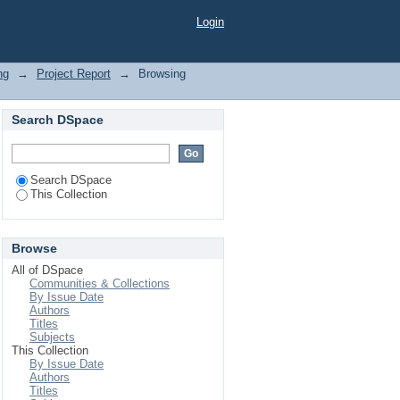
"
Login
ng
→
Project Report
→
Browsing
Search DSpace
Search DSpace
This Collection
Browse
All of DSpace
Communities & Collections
By Issue Date
Authors
Titles
Subjects
This Collection
By Issue Date
Authors
Titles