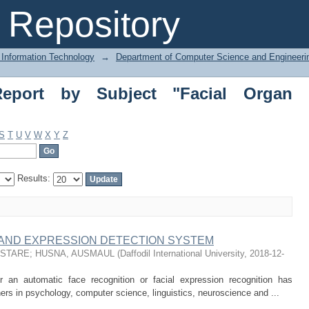
rt by Subject "Facial Organ Detection
Repository
 Information Technology
→
Department of Computer Science and Engineeri
Report by Subject "Facial Organ
S
T
U
V
W
X
Y
Z
Results:
 AND EXPRESSION DETECTION SYSTEM
USTARE
;
HUSNA, AUSMAUL
(
Daffodil International University
,
2018-12-
 an automatic face recognition or facial expression recognition has
hers in psychology, computer science, linguistics, neuroscience and ...