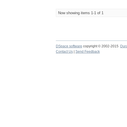
Now showing items 1-1 of 1
DSpace software
copyright © 2002-2015
Dur
Contact Us
|
Send Feedback