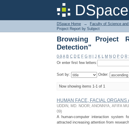
Browsing Project Repo
DSpace 
DSpace Home
→
Faculty of Science and
Project Report by Subject
Browsing Project 
Detection"
0-9
A
B
C
D
E
F
G
H
I
J
K
L
M
N
O
P
Q
R
Or enter first few letters:
Sort by:
Order:
Now showing items 1-1 of 1
HUMAN FACE, FACIAL ORGANS
UDDIN, MD. NOOR
;
ANONNYA, AFIFA M
09
)
A human-computer interaction system for
attracted increasing attention from researc