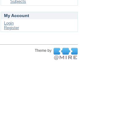
Subjects
My Account
Login
Register
Theme by