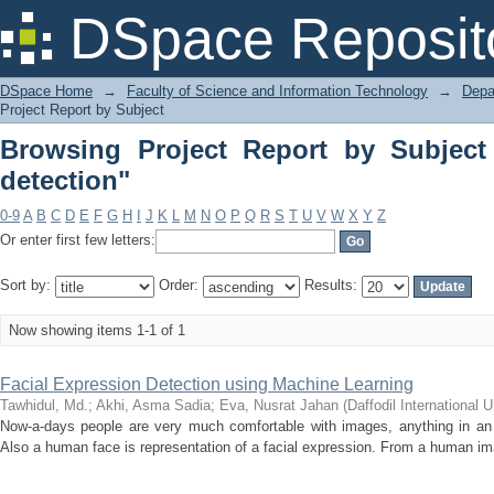
Browsing Project Report by Subject "F
DSpace Reposit
DSpace Home
→
Faculty of Science and Information Technology
→
Depa
Project Report by Subject
Browsing Project Report by Subject 
detection"
0-9
A
B
C
D
E
F
G
H
I
J
K
L
M
N
O
P
Q
R
S
T
U
V
W
X
Y
Z
Or enter first few letters:
Sort by:
Order:
Results:
Now showing items 1-1 of 1
Facial Expression Detection using Machine Learning
Tawhidul, Md.
;
Akhi, Asma Sadia
;
Eva, Nusrat Jahan
(
Daffodil International U
Now-a-days people are very much comfortable with images, anything in an 
Also a human face is representation of a facial expression. From a human ima