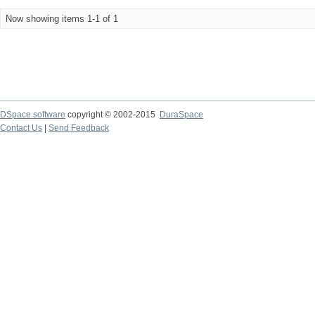
Now showing items 1-1 of 1
DSpace software
copyright © 2002-2015
DuraSpace
Contact Us
|
Send Feedback