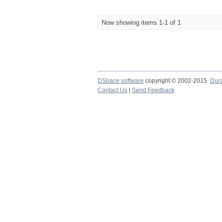
Now showing items 1-1 of 1
DSpace software
copyright © 2002-2015
Dur
Contact Us
|
Send Feedback