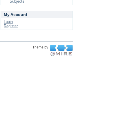
Subjects
My Account
Login
Register
Theme by