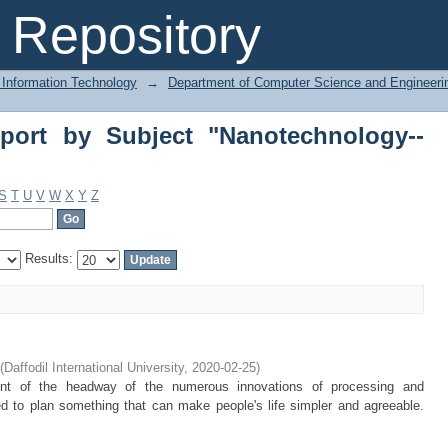
ort by Subject "Nanotechnology--Rese
Repository
 Information Technology
→
Department of Computer Science and Engineeri
port by Subject "Nanotechnology--
S
T
U
V
W
X
Y
Z
Results:
(
Daffodil International University
,
2020-02-25
)
unt of the headway of the numerous innovations of processing and
d to plan something that can make people's life simpler and agreeable.