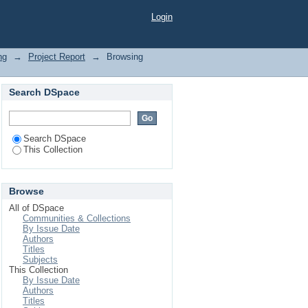
arch"
Login
ng
→
Project Report
→
Browsing
Search DSpace
Search DSpace
This Collection
Browse
All of DSpace
Communities & Collections
By Issue Date
Authors
Titles
Subjects
This Collection
By Issue Date
Authors
Titles