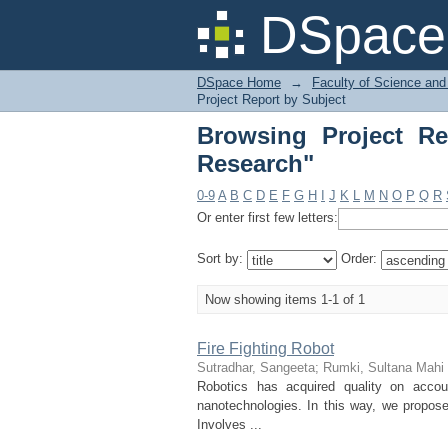
Browsing Project Rep
DSpace 
DSpace Home
→
Faculty of Science and
Project Report by Subject
Browsing Project Re
Research"
0-9
A
B
C
D
E
F
G
H
I
J
K
L
M
N
O
P
Q
R
Or enter first few letters:
Sort by:
Order:
Now showing items 1-1 of 1
Fire Fighting Robot
Sutradhar, Sangeeta
;
Rumki, Sultana Mahi
Robotics has acquired quality on acco
nanotechnologies. In this way, we propose
Involves ...