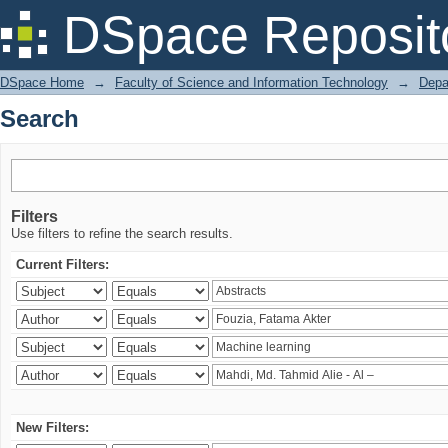
Search
DSpace Reposit
DSpace Home
→
Faculty of Science and Information Technology
→
Depa
Search
Filters
Use filters to refine the search results.
Current Filters:
New Filters: