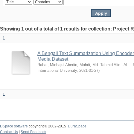
Showing 1 out of a total of 1 results for collection: Project 
1
A Bengali Text Summarization Using Encoder
Media Dataset
Rahat, Minhajul Abedin
;
Mahdi, Md. Tahmid Alie - Al –
;
International University
,
2021-01-27
)
1
DSpace software
copyright © 2002-2015
DuraSpace
Contact Us
|
Send Feedback