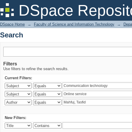
Search
DSpace Reposit
DSpace Home
→
Faculty of Science and Information Technology
→
Depa
Search
Filters
Use filters to refine the search results.
Current Filters:
New Filters: