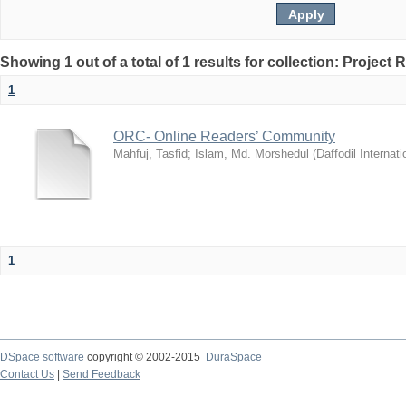
Showing 1 out of a total of 1 results for collection: Project 
1
ORC- Online Readers’ Community
Mahfuj, Tasfid
;
Islam, Md. Morshedul
(
Daffodil Internati
1
DSpace software
copyright © 2002-2015
DuraSpace
Contact Us
|
Send Feedback