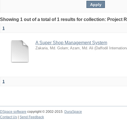
Showing 1 out of a total of 1 results for collection: Project 
1
A Super Shop Management System
Zakaria, Md. Golam
;
Azam, Md. Ali
(
Daffodil Internation
1
DSpace software
copyright © 2002-2015
DuraSpace
Contact Us
|
Send Feedback