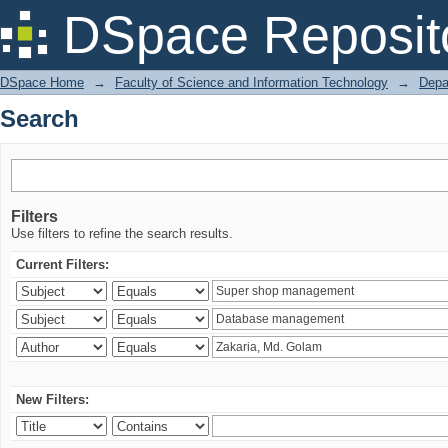
Search
DSpace Reposit
DSpace Home
→
Faculty of Science and Information Technology
→
Depa
Search
Filters
Use filters to refine the search results.
Current Filters:
New Filters: