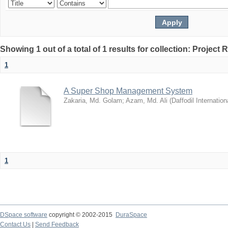
Showing 1 out of a total of 1 results for collection: Project 
1
A Super Shop Management System
Zakaria, Md. Golam
;
Azam, Md. Ali
(
Daffodil Internation
1
DSpace software
copyright © 2002-2015
DuraSpace
Contact Us
|
Send Feedback