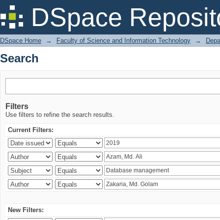
Search
DSpace Reposit
DSpace Home
→
Faculty of Science and Information Technology
→
Depa
Search
Filters
Use filters to refine the search results.
Current Filters:
New Filters: