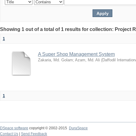
Showing 1 out of a total of 1 results for collection: Project 
1
A Super Shop Management System
Zakaria, Md. Golam
;
Azam, Md. Ali
(
Daffodil Internation
1
DSpace software
copyright © 2002-2015
DuraSpace
Contact Us
|
Send Feedback