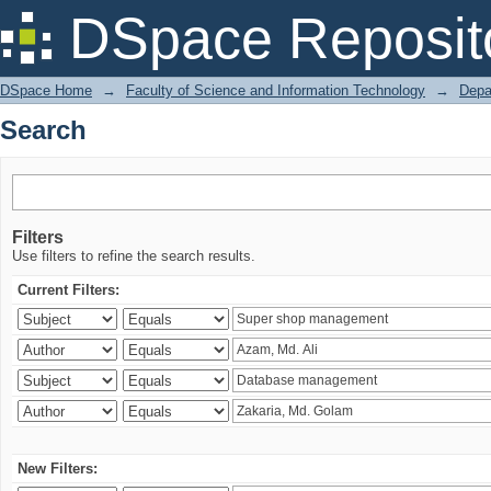
Search
DSpace Reposit
DSpace Home
→
Faculty of Science and Information Technology
→
Depa
Search
Filters
Use filters to refine the search results.
Current Filters:
New Filters: