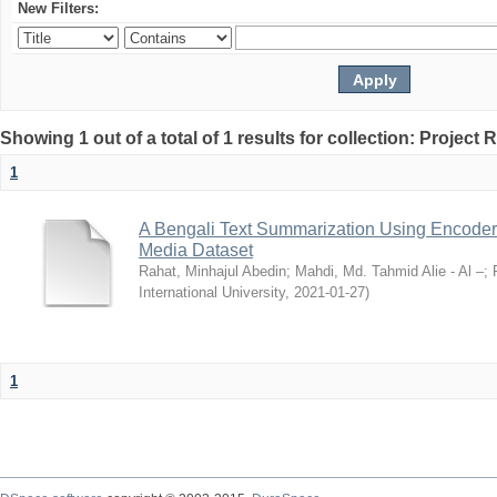
New Filters:
Showing 1 out of a total of 1 results for collection: Project 
1
A Bengali Text Summarization Using Encoder
Media Dataset
Rahat, Minhajul Abedin
;
Mahdi, Md. Tahmid Alie - Al –
;
International University
,
2021-01-27
)
1