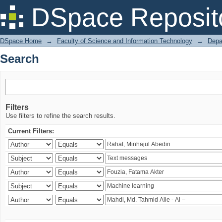
Search
DSpace Reposit
DSpace Home
→
Faculty of Science and Information Technology
→
Depa
Search
Filters
Use filters to refine the search results.
Current Filters: