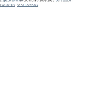
DSpace software
copyright © 2002-2015
DuraSpace
Contact Us
|
Send Feedback