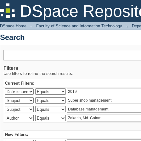
Search
DSpace Reposit
DSpace Home
→
Faculty of Science and Information Technology
→
Depa
Search
Filters
Use filters to refine the search results.
Current Filters:
New Filters: