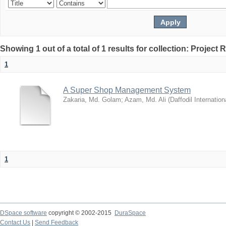
Showing 1 out of a total of 1 results for collection: Project 
1
A Super Shop Management System
Zakaria, Md. Golam
;
Azam, Md. Ali
(
Daffodil Internation
1
DSpace software
copyright © 2002-2015
DuraSpace
Contact Us
|
Send Feedback