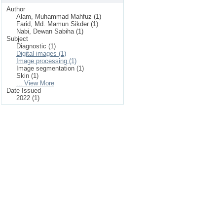
Author
Alam, Muhammad Mahfuz (1)
Farid, Md. Mamun Sikder (1)
Nabi, Dewan Sabiha (1)
Subject
Diagnostic (1)
Digital images (1)
Image processing (1)
Image segmentation (1)
Skin (1)
... View More
Date Issued
2022 (1)