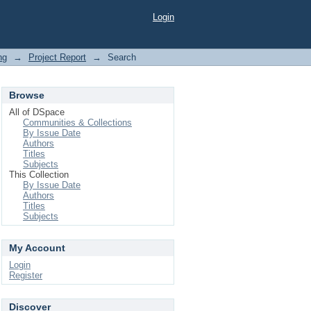
Login
ng
→
Project Report
→
Search
Browse
All of DSpace
Communities & Collections
By Issue Date
Authors
Titles
Subjects
This Collection
By Issue Date
Authors
Titles
Subjects
My Account
Login
Register
Discover