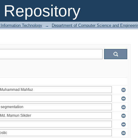
Repository
 Information Technology
→
Department of Computer Science and Engineeri