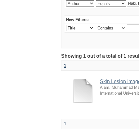
New Filters:
Showing 1 out of a total of 1 resu
1
Skin Lesion Imag
Alam, Muhammad Ma
International Universi
1