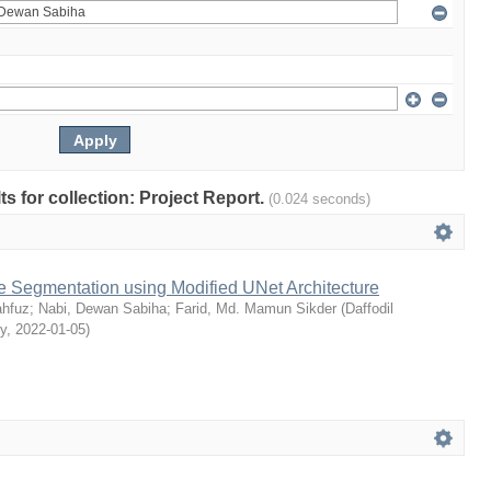
lts for collection: Project Report.
(0.024 seconds)
e Segmentation using Modified UNet Architecture
hfuz
;
Nabi, Dewan Sabiha
;
Farid, Md. Mamun Sikder
(
Daffodil
ty
,
2022-01-05
)