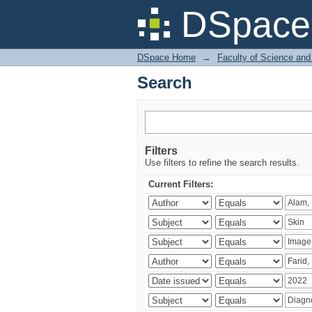
Search
DSpace 
DSpace Home
→
Faculty of Science and
Search
Filters
Use filters to refine the search results.
Current Filters: