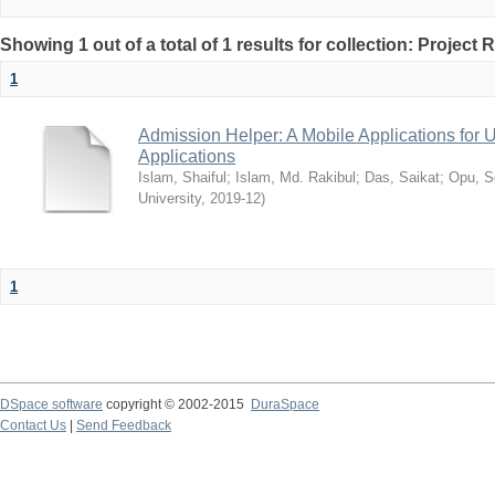
Showing 1 out of a total of 1 results for collection: Project 
1
Admission Helper: A Mobile Applications for
Applications
Islam, Shaiful
;
Islam, Md. Rakibul
;
Das, Saikat
;
Opu, S
University
,
2019-12
)
1
DSpace software
copyright © 2002-2015
DuraSpace
Contact Us
|
Send Feedback