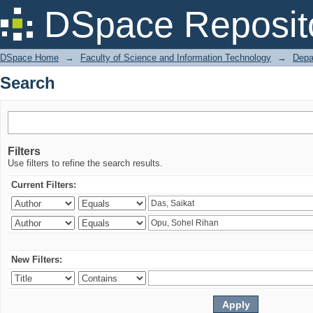
Search
DSpace Reposit
DSpace Home
→
Faculty of Science and Information Technology
→
Depa
Search
Filters
Use filters to refine the search results.
Current Filters:
New Filters: