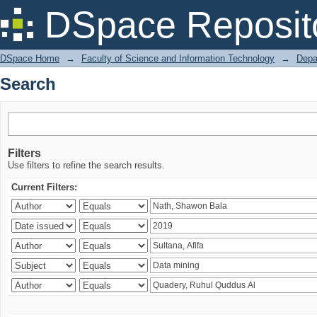
Search
DSpace Reposit
DSpace Home
→
Faculty of Science and Information Technology
→
Depa
Search
Filters
Use filters to refine the search results.
Current Filters: