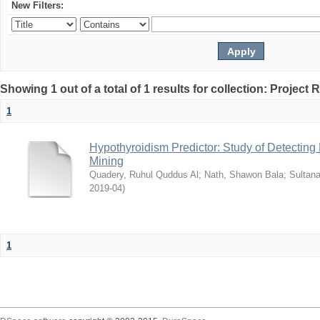
New Filters:
Showing 1 out of a total of 1 results for collection: Project 
1
Hypothyroidism Predictor: Study of Detectin
Mining
Quadery, Ruhul Quddus Al
;
Nath, Shawon Bala
;
Sultana
2019-04
)
1