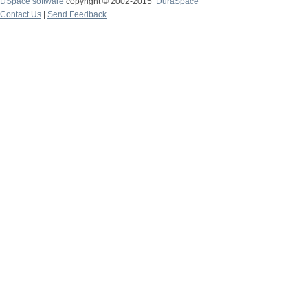
DSpace software
copyright © 2002-2015
DuraSpace
Contact Us
|
Send Feedback