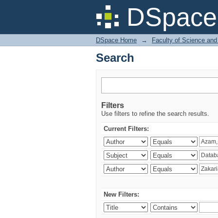
Search
DSpace 
DSpace Home
→
Faculty of Science and
Search
Filters
Use filters to refine the search results.
Current Filters:
New Filters: