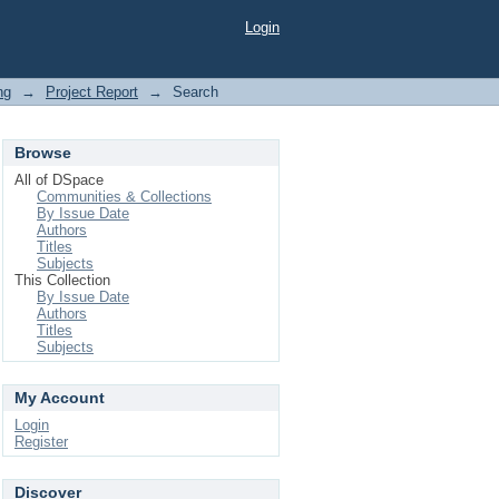
Login
ng
→
Project Report
→
Search
Browse
All of DSpace
Communities & Collections
By Issue Date
Authors
Titles
Subjects
This Collection
By Issue Date
Authors
Titles
Subjects
My Account
Login
Register
Discover