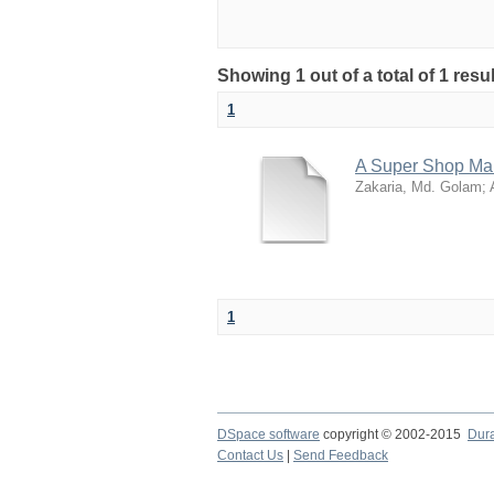
Showing 1 out of a total of 1 resu
1
A Super Shop M
Zakaria, Md. Golam
;
1
DSpace software
copyright © 2002-2015
Dur
Contact Us
|
Send Feedback