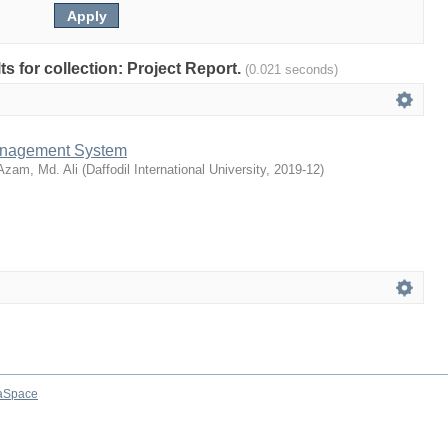
lts for collection: Project Report.
(0.021 seconds)
anagement System
Azam, Md. Ali
(
Daffodil International University
,
2019-12
)
aSpace