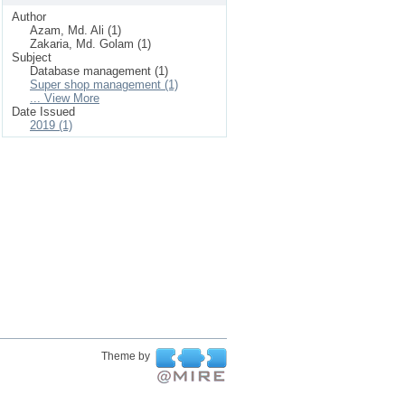
Author
Azam, Md. Ali (1)
Zakaria, Md. Golam (1)
Subject
Database management (1)
Super shop management (1)
... View More
Date Issued
2019 (1)
Theme by