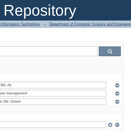
Repository
 Information Technology
→
Department of Computer Science and Engineeri