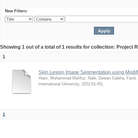
New Filters:
Showing 1 out of a total of 1 results for collection: Project 
1
Skin Lesion Image Segmentation using Modifi
Alam, Muhammad Mahfuz
;
Nabi, Dewan Sabiha
;
Farid
International University
,
2022-01-05
)
1