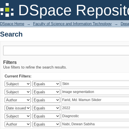
Search
DSpace Reposit
DSpace Home
→
Faculty of Science and Information Technology
→
Depa
Search
Filters
Use filters to refine the search results.
Current Filters: