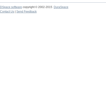
DSpace software
copyright © 2002-2015
DuraSpace
Contact Us
|
Send Feedback