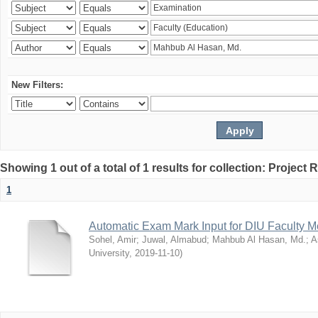
New Filters:
Showing 1 out of a total of 1 results for collection: Project 
1
Automatic Exam Mark Input for DIU Faculty 
Sohel, Amir
;
Juwal, Almabud
;
Mahbub Al Hasan, Md.
;
A
University
,
2019-11-10
)