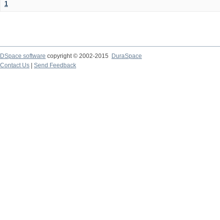
1
DSpace software
copyright © 2002-2015
DuraSpace
Contact Us
|
Send Feedback