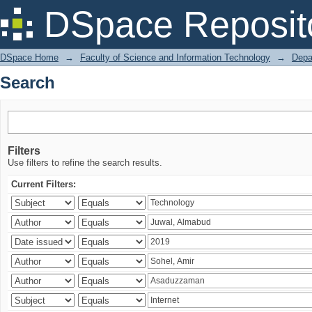
Search
DSpace Reposit
DSpace Home
→
Faculty of Science and Information Technology
→
Depa
Search
Filters
Use filters to refine the search results.
Current Filters: