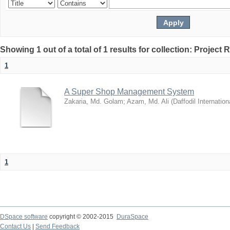
Showing 1 out of a total of 1 results for collection: Project 
1
A Super Shop Management System
Zakaria, Md. Golam
;
Azam, Md. Ali
(
Daffodil Internation
1
DSpace software
copyright © 2002-2015
DuraSpace
Contact Us
|
Send Feedback