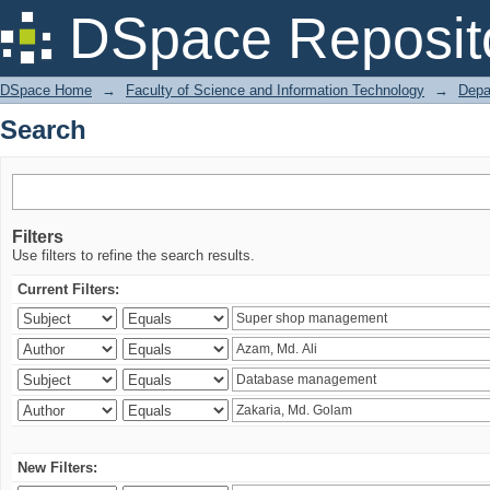
Search
DSpace Reposit
DSpace Home
→
Faculty of Science and Information Technology
→
Depa
Search
Filters
Use filters to refine the search results.
Current Filters:
New Filters: