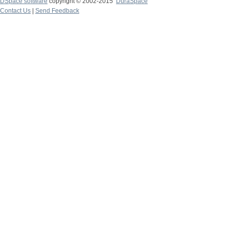
DSpace software
copyright © 2002-2015
DuraSpace
Contact Us
|
Send Feedback