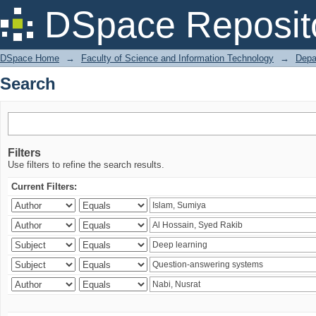
Search
DSpace Reposit
DSpace Home
→
Faculty of Science and Information Technology
→
Depa
Search
Filters
Use filters to refine the search results.
Current Filters: