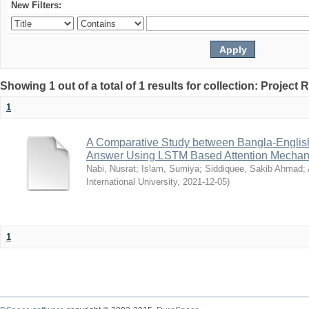
New Filters:
Showing 1 out of a total of 1 results for collection: Project 
1
A Comparative Study between Bangla-Englis
Answer Using LSTM Based Attention Mecha
Nabi, Nusrat
;
Islam, Sumiya
;
Siddiquee, Sakib Ahmad
;
International University
,
2021-12-05
)
1