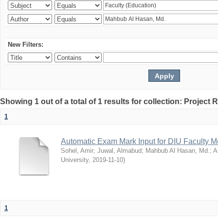
New Filters:
Showing 1 out of a total of 1 results for collection: Project 
1
Automatic Exam Mark Input for DIU Faculty 
Sohel, Amir
;
Juwal, Almabud
;
Mahbub Al Hasan, Md.
;
A
University
,
2019-11-10
)
1