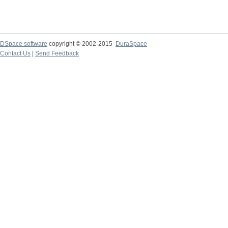
DSpace software
copyright © 2002-2015
DuraSpace
Contact Us
|
Send Feedback