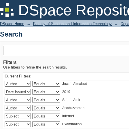
Search
DSpace Reposit
DSpace Home
→
Faculty of Science and Information Technology
→
Depa
Search
Filters
Use filters to refine the search results.
Current Filters: